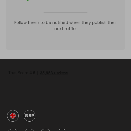
Follow them to be notified when they publish their
next raffle.
GBP