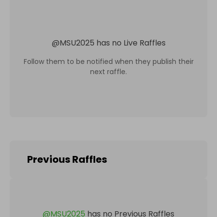
@
MSU2025
has no Live Raffles
Follow them to be notified when they publish their
next raffle.
Previous Raffles
@
MSU2025
has no Previous Raffles