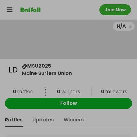
Join Now
N/A
@
MSU2025
Maine Surfers Union
0
raffles
0
winners
0
followers
Follow
Raffles
Updates
Winners