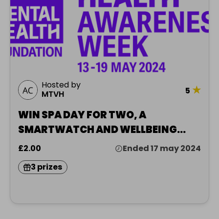
Hosted by
★
5
MTVH
WIN SPA DAY FOR TWO, A
SMARTWATCH AND WELLBEING
HAMPER
£2.00
Ended 17 may 2024
3 prizes