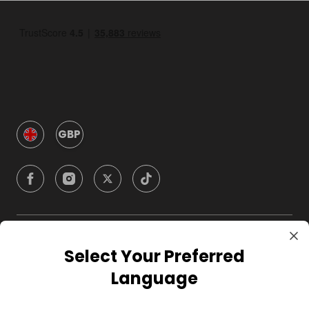
GBP
Company
Select Your Preferred
Language
For Hosts