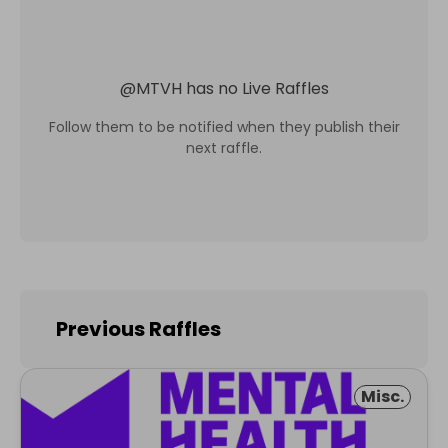
@
MTVH
has no Live Raffles
Follow them to be notified when they publish their
next raffle.
Previous Raffles
Misc.