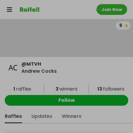
Join Now
5
@
MTVH
Andrew Cocks
1
raffles
3
winners
13
followers
Follow
Raffles
Updates
Winners