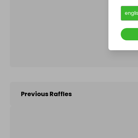
engli
Follo
Previous Raffles