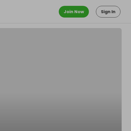
Join Now
Sign In