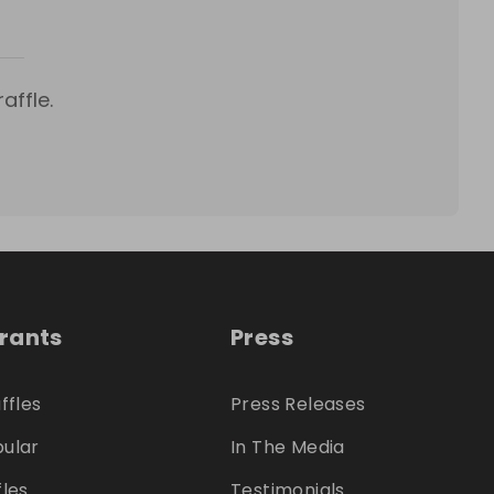
affle.
trants
Press
ffles
Press Releases
ular
In The Media
fles
Testimonials