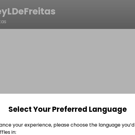
yLDeFreitas
tas
Select Your Preferred Language
ance your experience, please choose the language you’d 
fles in: