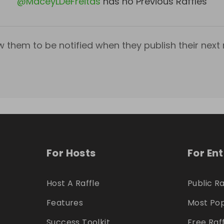
@
MaceyLDeFreitas
has no Previous Raffles
w them to be notified when they publish their next r
For Hosts
For En
Host A Raffle
Public Ra
Features
Most Pop
Success Toolkit
Free Raf