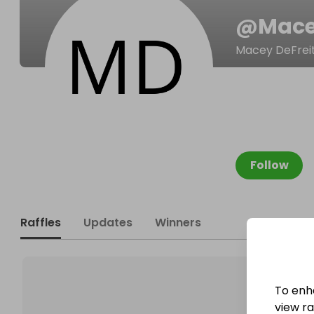
@
Mace
Macey DeFrei
Follow
Raffles
Updates
Winners
To enh
view raf