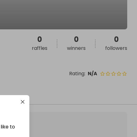
0
0
0
raffles
winners
followers
Rating
:
N/A
like to