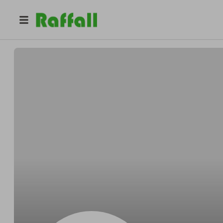
@
MaceyLDeFreitas
Macey DeFreitas