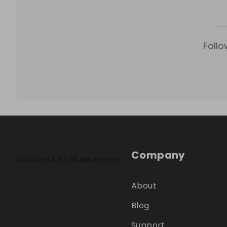
Follo
Company
About
Blog
Support