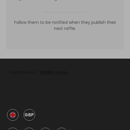
Follow them to be notified when they publish their
next raffle.
GBP