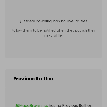
@
MaeaBrowning.
has no Live Raffles
Follow them to be notified when they publish their
next raffle.
Previous Raffles
@
MaeaBrowning.
has no Previous Raffles