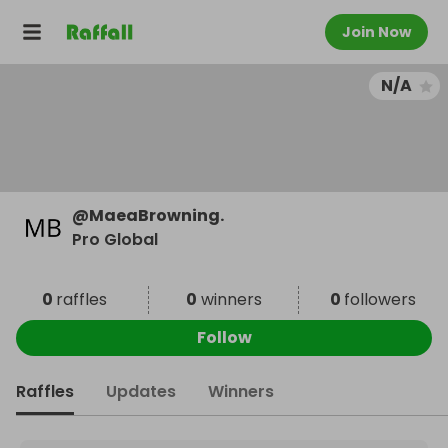
Join Now
N/A
@
MaeaBrowning.
Pro Global
0
raffles
0
winners
0
followers
Follow
Raffles
Updates
Winners