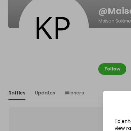
@
Mais
Maison Solène
Follow
Raffles
Updates
Winners
To enh
view raf