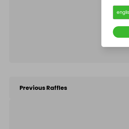
engli
Follo
Previous Raffles