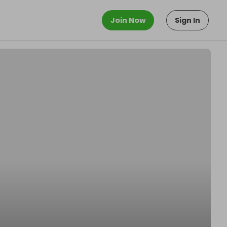
Join Now
Sign In