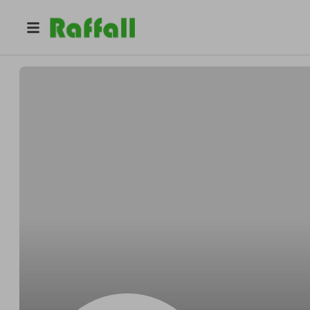
@
MaisonSolene
Maison Solène