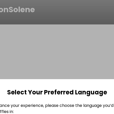
onSolene
Select Your Preferred Language
ance your experience, please choose the language you’d 
fles in: