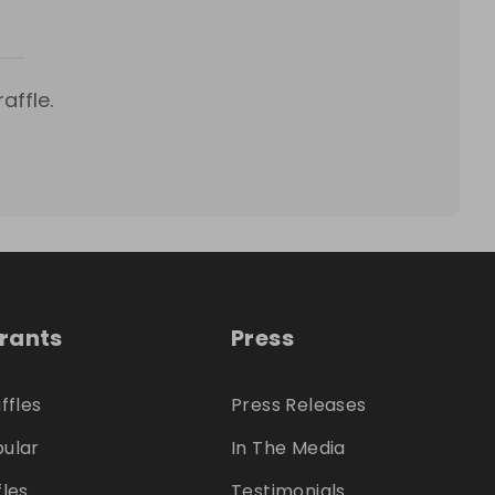
affle.
trants
Press
ffles
Press Releases
ular
In The Media
fles
Testimonials