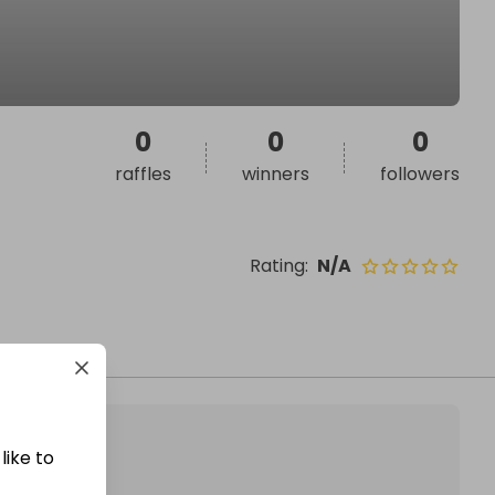
0
0
0
raffles
winners
followers
Rating
:
N/A
like to