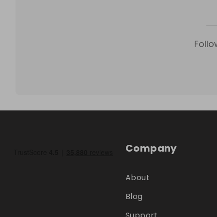
Follo
Company
About
Blog
Support