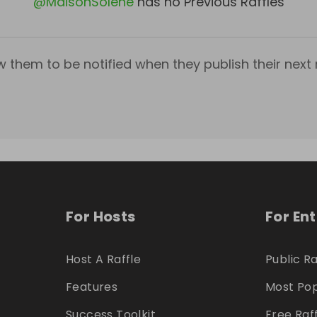
@
MaisonSolene
has no Previous Raffles
w them to be notified when they publish their next r
For Hosts
For En
Host A Raffle
Public Ra
Features
Most Pop
Success Toolkit
Free Raf