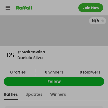
Join Now
N/A
@
Makeawish
Daniela Silva
0
raffles
0
winners
0
followers
Follow
Raffles
Updates
Winners