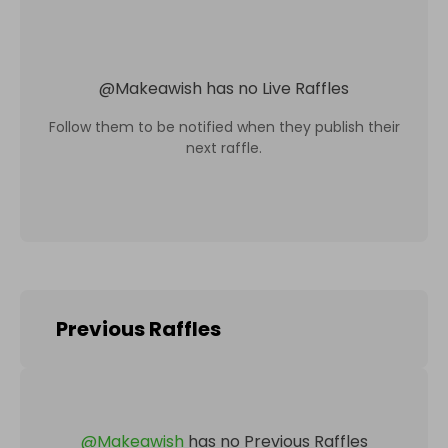
@
Makeawish
has no Live Raffles
Follow them to be notified when they publish their
next raffle.
Previous Raffles
@
Makeawish
has no Previous Raffles