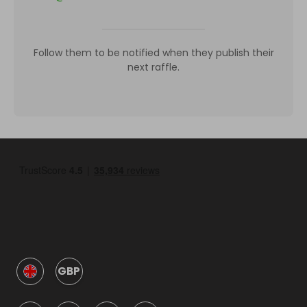
Follow them to be notified when they publish their
next raffle.
GBP