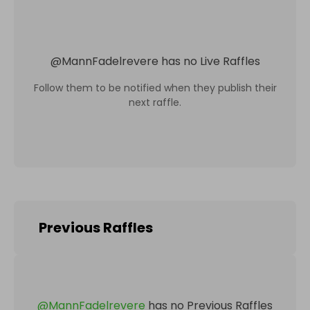
@
MannFadelrevere
has no Live Raffles
Follow them to be notified when they publish their
next raffle.
Previous Raffles
@
MannFadelrevere
has no Previous Raffles