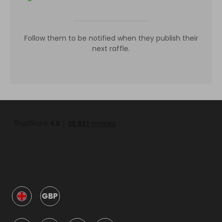
Follow them to be notified when they publish their
next raffle.
GBP