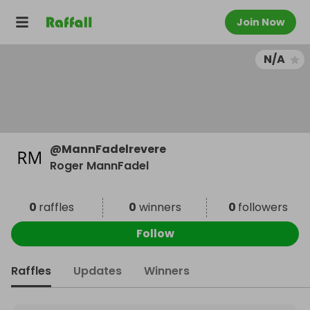
Join Now
N/A
@
MannFadelrevere
Roger MannFadel
0
raffles
0
winners
0
followers
Follow
Raffles
Updates
Winners