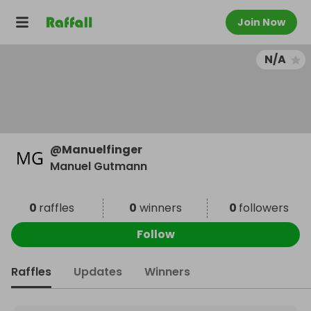
Join Now
N/A
@
Manuelfinger
Manuel Gutmann
0
raffles
0
winners
0
followers
Follow
Raffles
Updates
Winners