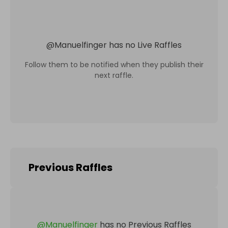
@
Manuelfinger
has no Live Raffles
Follow them to be notified when they publish their
next raffle.
Previous Raffles
@
Manuelfinger
has no Previous Raffles