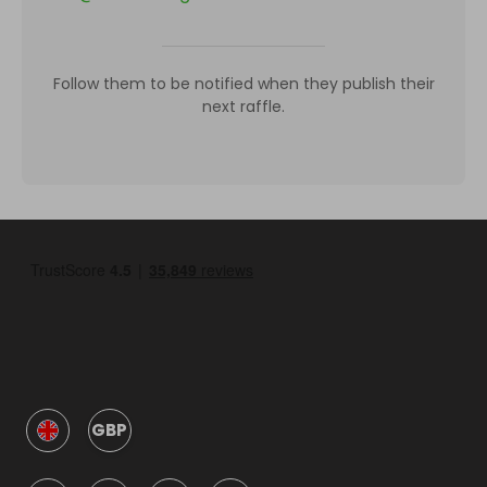
Follow them to be notified when they publish their
next raffle.
GBP