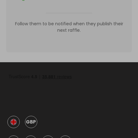
Follow them to be notified when they publish their
next raffle.
GBP