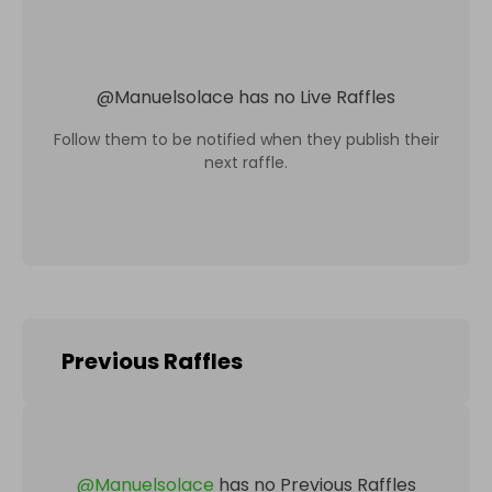
@
Manuelsolace
has no Live Raffles
Follow them to be notified when they publish their
next raffle.
Previous Raffles
@
Manuelsolace
has no Previous Raffles