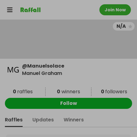
Join Now
N/A
@
Manuelsolace
Manuel Graham
0
raffles
0
winners
0
followers
Follow
Raffles
Updates
Winners