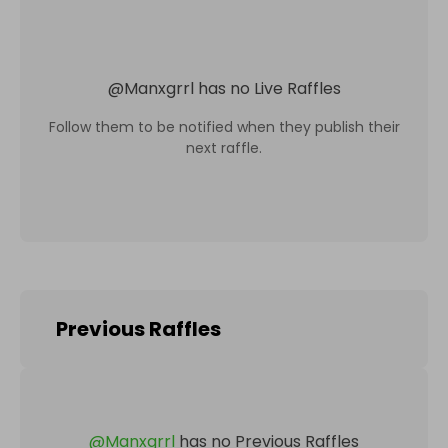
@
Manxgrrl
has no Live Raffles
Follow them to be notified when they publish their
next raffle.
Previous Raffles
@
Manxgrrl
has no Previous Raffles