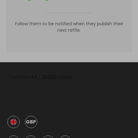
Follow them to be notified when they publish their
next raffle.
GBP