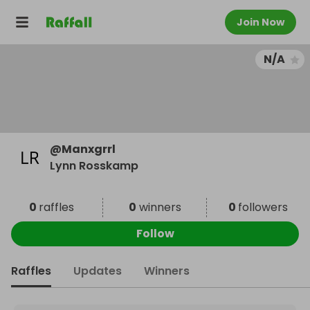
Join Now
N/A
@
Manxgrrl
Lynn Rosskamp
0
raffles
0
winners
0
followers
Follow
Raffles
Updates
Winners