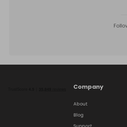
Follo
Company
About
Blog
Support