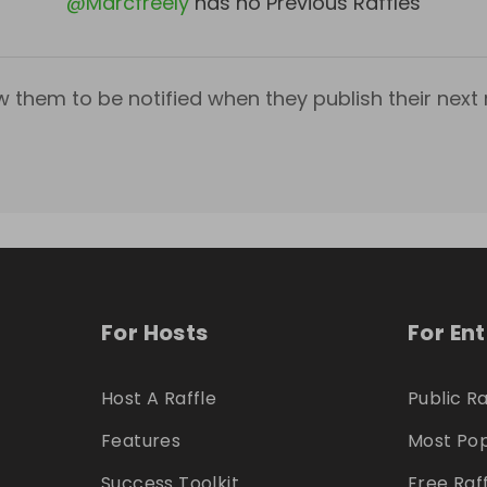
@
Marcfreely
has no Previous Raffles
w them to be notified when they publish their next r
For Hosts
For En
Host A Raffle
Public Ra
Features
Most Pop
Success Toolkit
Free Raf