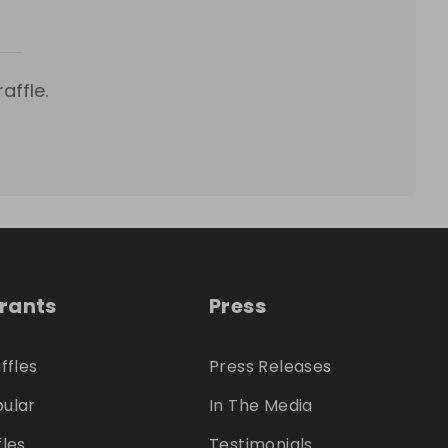
affle.
trants
Press
ffles
Press Releases
ular
In The Media
fles
Testimonials