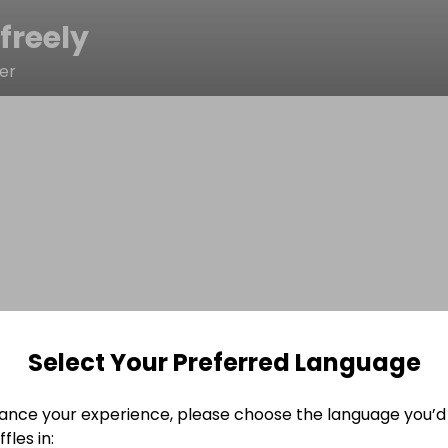
freely
er
Select Your Preferred Language
ance your experience, please choose the language you’d 
fles in: