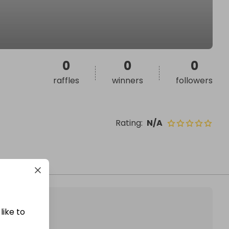
0
0
0
raffles
winners
followers
Rating
:
N/A
like to