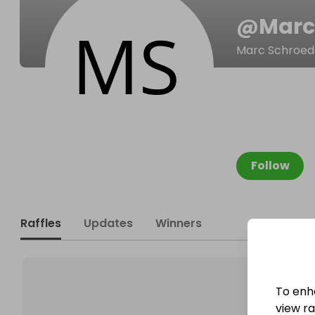
@
Marc
Marc Schroed
Follow
Raffles
Updates
Winners
To enh
view raf