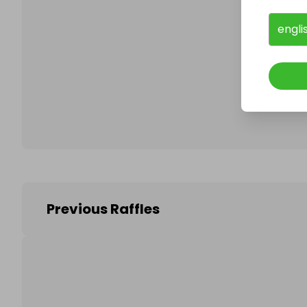
engli
Follo
Previous Raffles