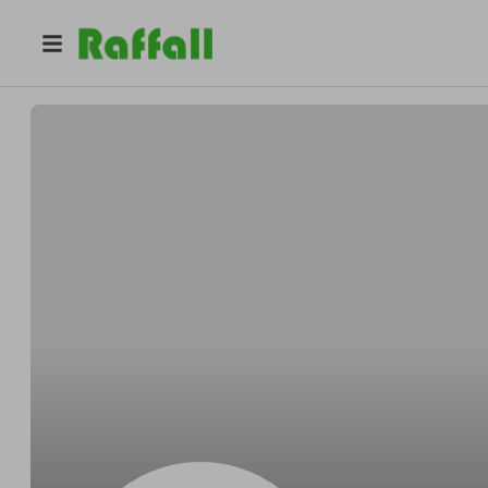
@
Marcfreely
Marc Schroeder