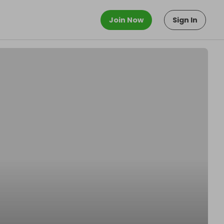
Join Now
Sign In