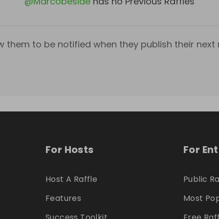
@
Marcobeside
has no Previous Raffles
w them to be notified when they publish their next r
For Hosts
For En
Host A Raffle
Public Ra
Features
Most Pop
Success Toolkit
Free Raf