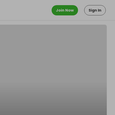
Join Now
Sign In