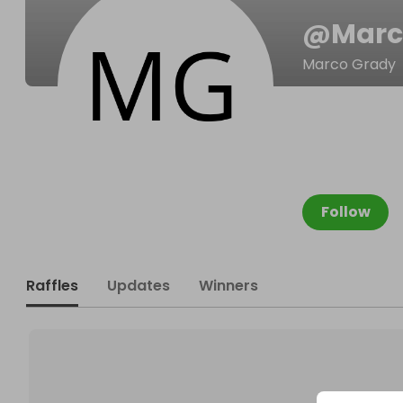
@
Marc
Marco Grady
Follow
Raffles
Updates
Winners