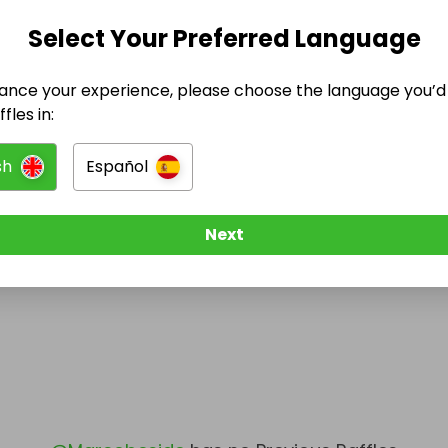
Select Your Preferred Language
@
Marcobeside
has no Live Raffles
w them to be notified when they publish their next r
ance your experience, please choose the language you’d 
fles in:
sh
Español
Next