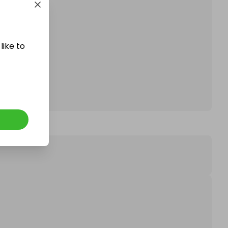
affle.
like to