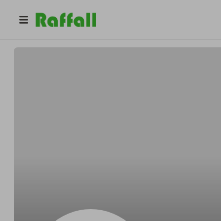
@
Marcobeside
Marco Grady