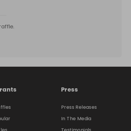
affle.
trants
Press
ffles
Press Releases
ular
In The Media
fles
Testimonials