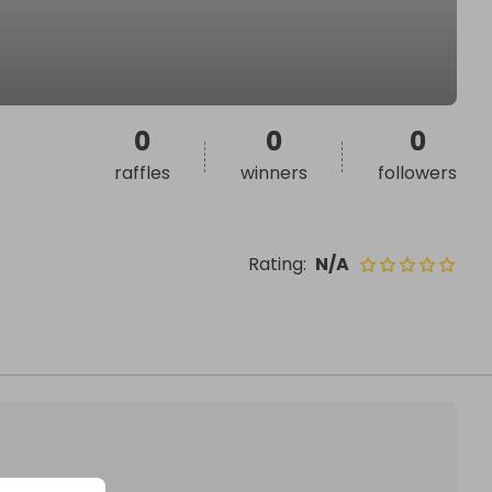
0
0
0
raffles
winners
followers
Rating
:
N/A