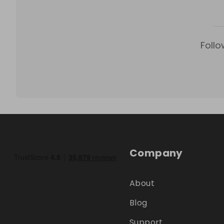
Follo
Company
About
Blog
Support