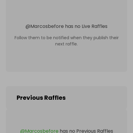
@
Marcosbefore
has no Live Raffles
Follow them to be notified when they publish their
next raffle.
Previous Raffles
@
Marcosbefore
has no Previous Raffles