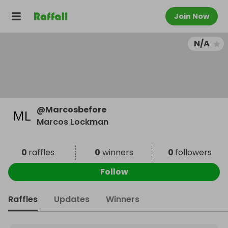
Join Now
N/A
@
Marcosbefore
Marcos Lockman
0
raffles
0
winners
0
followers
Follow
Raffles
Updates
Winners