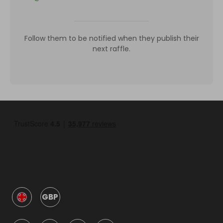
Follow them to be notified when they publish their
next raffle.
GBP