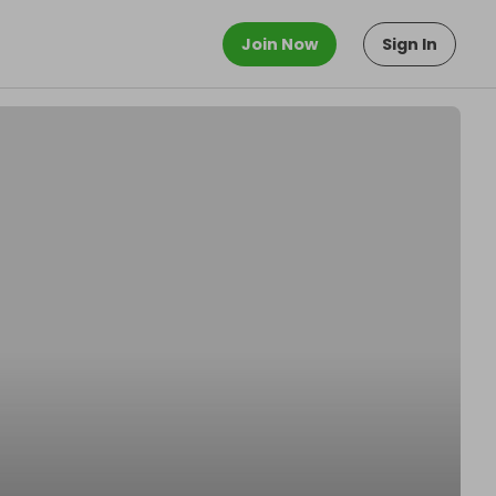
Join Now
Sign In