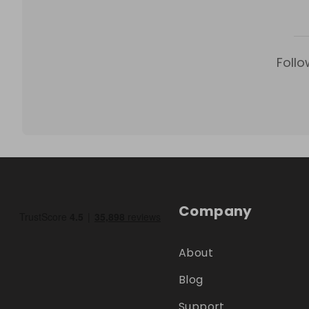
Follo
Company
About
Blog
Support