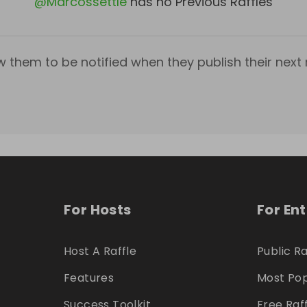
@
Marcossettle
has no Previous Raffles
w them to be notified when they publish their next r
For Hosts
For En
Host A Raffle
Public Ra
Features
Most Pop
Success Toolkit
Free Raf