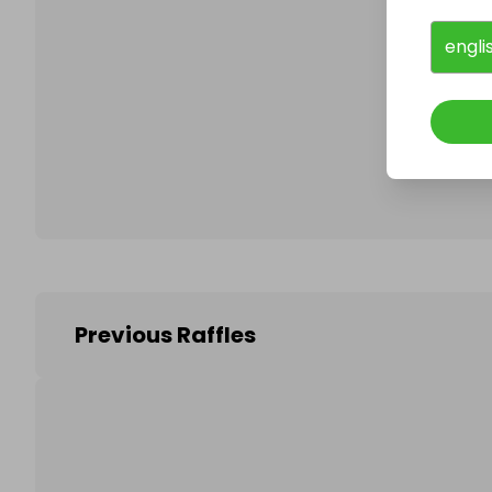
engli
Follo
Previous Raffles