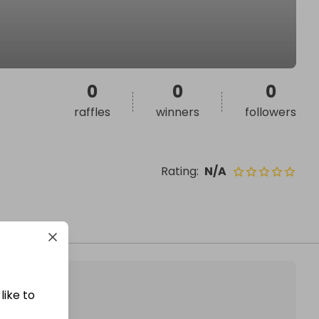
0
0
0
raffles
winners
followers
Rating
:
N/A
like to