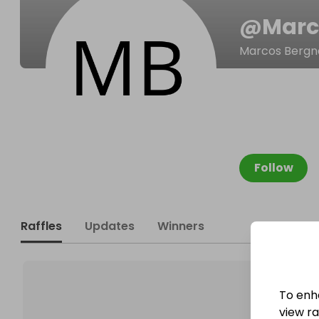
@
Marc
Marcos Berg
Follow
Raffles
Updates
Winners
To enh
view raf