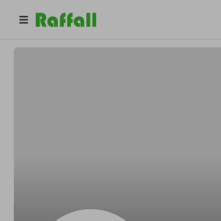
@
Marcossettle
Marcos Bergnaum