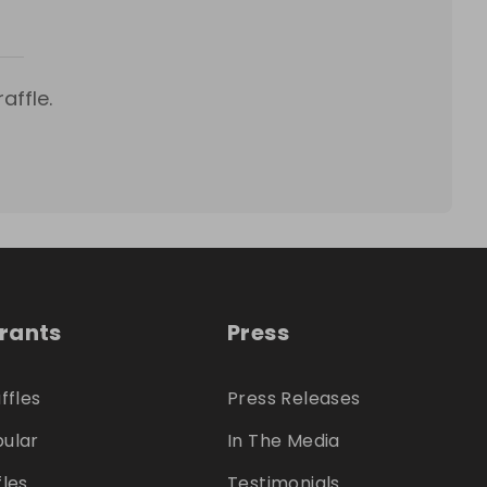
affle.
trants
Press
ffles
Press Releases
ular
In The Media
fles
Testimonials