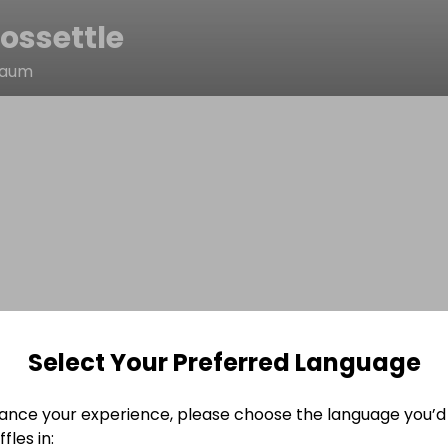
ossettle
naum
Select Your Preferred Language
ance your experience, please choose the language you’d 
fles in: