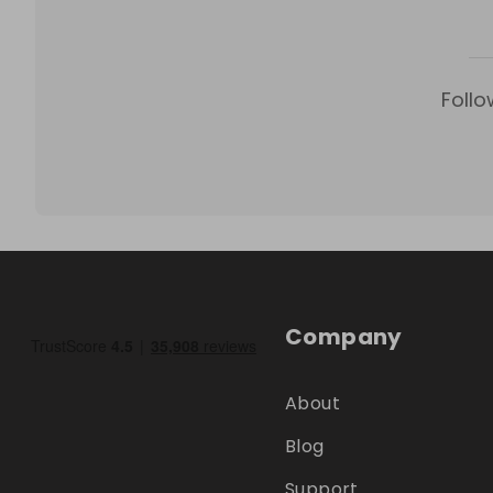
Follo
Company
About
Blog
Support