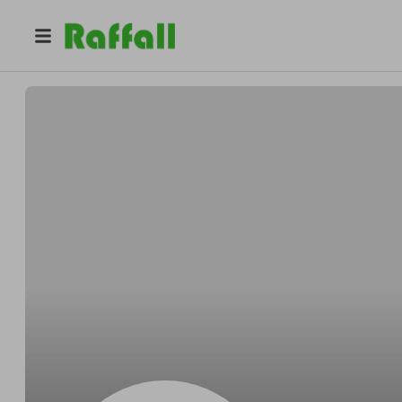
@
Marcusgazebo
Marcus Reilly