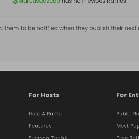
@
Marcusgazebo
has no Previous Raffles
w them to be notified when they publish their next r
For Hosts
For En
Host A Raffle
Public Ra
Features
Most Pop
Success Toolkit
Free Raf