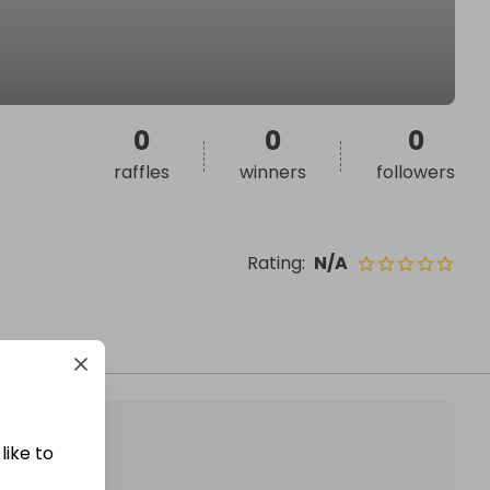
0
0
0
raffles
winners
followers
Rating
:
N/A
like to