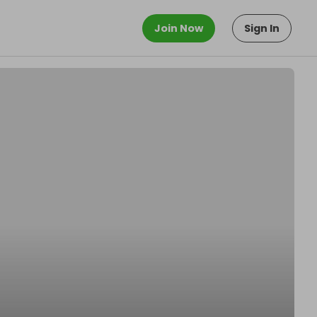
Join Now
Sign In