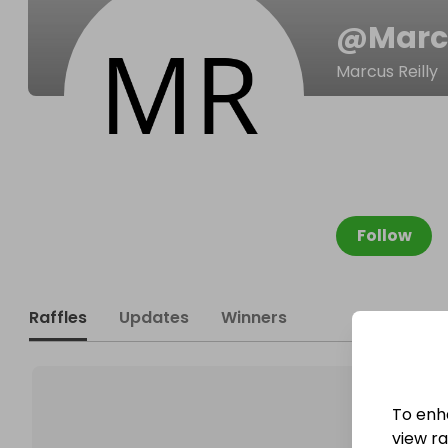
@
Marc
Marcus Reilly
Follow
Raffles
Updates
Winners
To enh
view raf