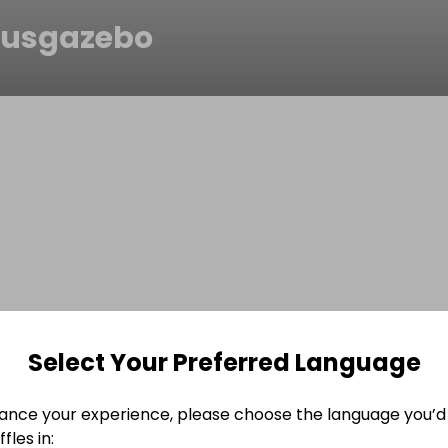
usgazebo
Select Your Preferred Language
ance your experience, please choose the language you’d 
fles in: