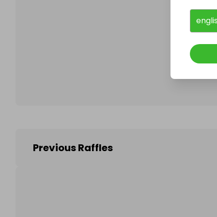
engli
Follo
Previous Raffles