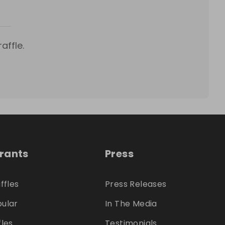
affle.
trants
Press
ffles
Press Releases
ular
In The Media
fles
Testimonials