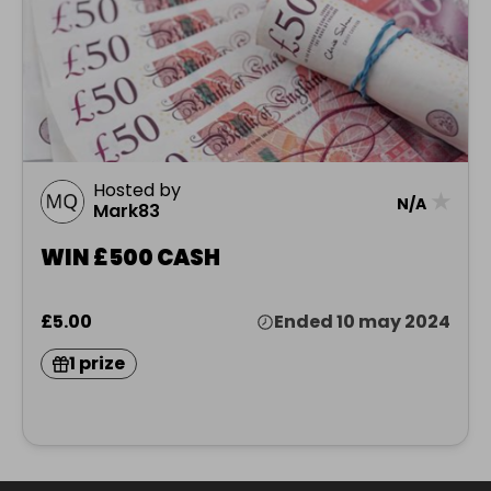
Hosted by
★
N/A
Mark83
WIN £500 CASH
£5.00
Ended 10 may 2024
1 prize