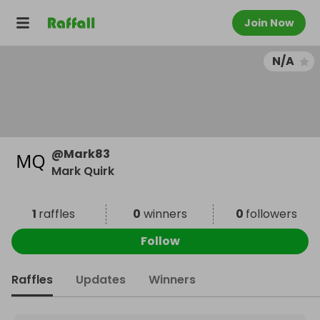
Join Now
N/A
@
Mark83
Mark Quirk
1
raffles
0
winners
0
followers
Follow
Raffles
Updates
Winners