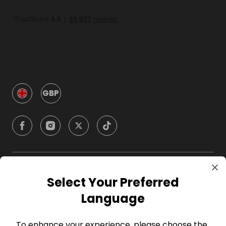
GBP
Company
Select Your Preferred
Language
For Hosts
To enhance your experience, please choose the