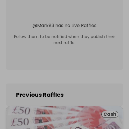
@
Mark83
has no Live Raffles
Follow them to be notified when they publish their
next raffle.
Previous Raffles
Cash