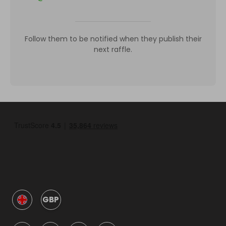
Follow them to be notified when they publish their
next raffle.
GBP