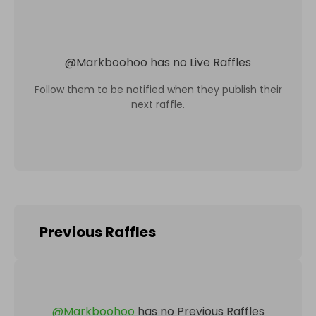
@
Markboohoo
has no Live Raffles
Follow them to be notified when they publish their
next raffle.
Previous Raffles
@
Markboohoo
has no Previous Raffles