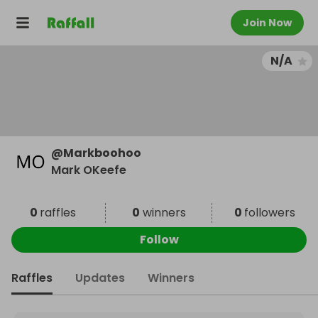
Join Now
N/A
@
Markboohoo
Mark OKeefe
0
raffles
0
winners
0
followers
Follow
Raffles
Updates
Winners