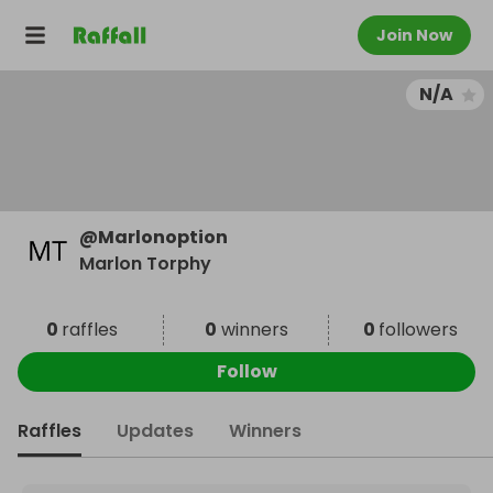
Join Now
N/A
@
Marlonoption
Marlon Torphy
0
raffles
0
winners
0
followers
Follow
Raffles
Updates
Winners