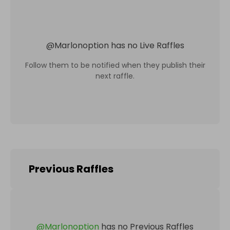
@
Marlonoption
has no Live Raffles
Follow them to be notified when they publish their
next raffle.
Previous Raffles
@
Marlonoption
has no Previous Raffles