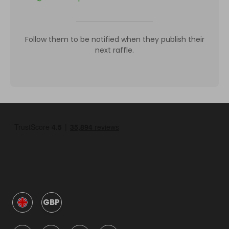
Follow them to be notified when they publish their
next raffle.
GBP