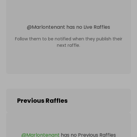
@
Marlontenant
has no Live Raffles
Follow them to be notified when they publish their
next raffle.
Previous Raffles
@
Marlontenant
has no Previous Raffles