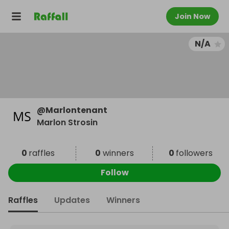
Join Now
N/A
@
Marlontenant
Marlon Strosin
0
raffles
0
winners
0
followers
Follow
Raffles
Updates
Winners