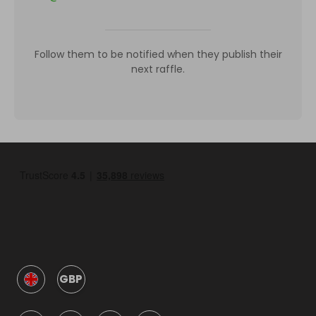
Follow them to be notified when they publish their
next raffle.
GBP