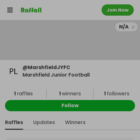
Join Now
N/A
@
MarshfieldJYFC
Marshfield Junior Football
1
raffles
1
winners
1
followers
Follow
Raffles
Updates
Winners