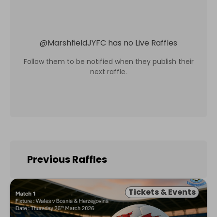
@
MarshfieldJYFC
has no Live Raffles
Follow them to be notified when they publish their
next raffle.
Previous Raffles
Tickets & Events