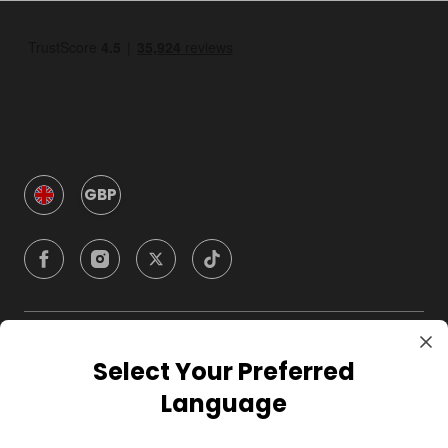
GBP
Company
Select Your Preferred
Language
For Hosts