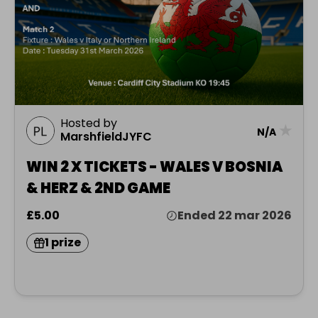
Hosted by
★
N/A
MarshfieldJYFC
WIN 2 X TICKETS - WALES V BOSNIA
& HERZ & 2ND GAME
£5.00
Ended 22 mar 2026
1 prize