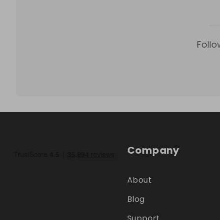
Follo
Company
About
Blog
Support