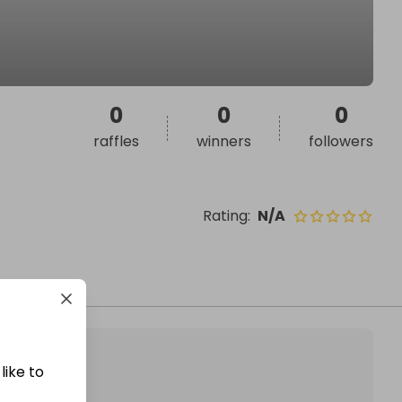
0
0
0
raffles
winners
followers
Rating
:
N/A
like to