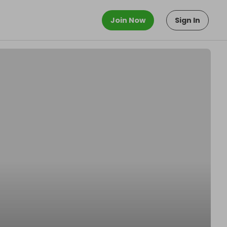
Join Now
Sign In