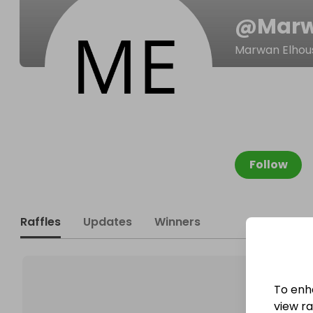
@
Mar
Marwan Elhou
Follow
Raffles
Updates
Winners
To enh
view raf