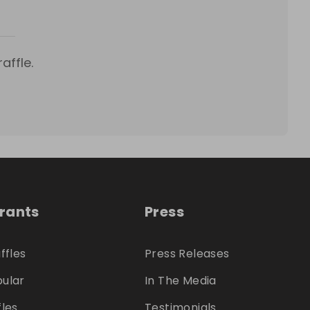
affle.
trants
Press
ffles
Press Releases
ular
In The Media
fles
Testimonials