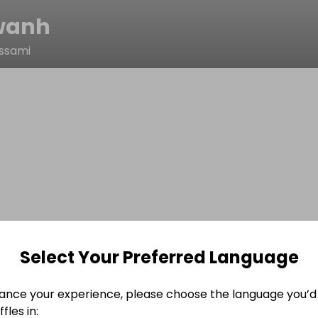
wanh
ssami
Select Your Preferred Language
ance your experience, please choose the language you’d 
fles in: