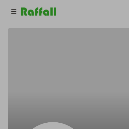
@
Marwanh
Marwan Elhoussami