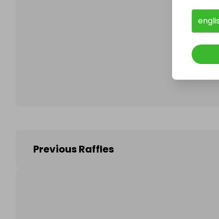
engli
Follo
Previous Raffles