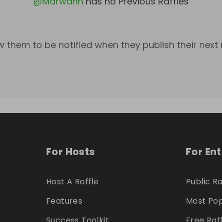
@
Marwanh
has no Previous Raffles
w them to be notified when they publish their next r
For Hosts
For En
Host A Raffle
Public Ra
Features
Most Pop
Success Toolkit
Free Raf