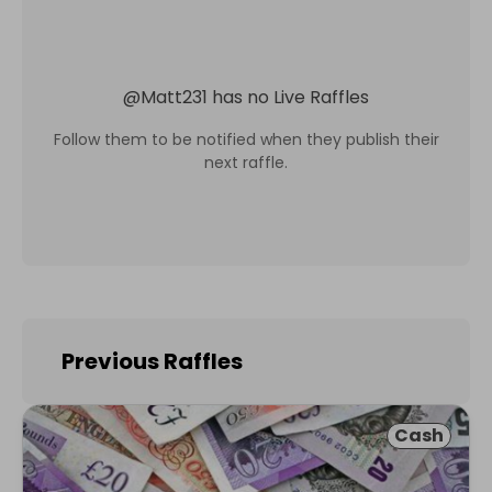
@
Matt231
has no Live Raffles
Follow them to be notified when they publish their
next raffle.
Previous Raffles
Cash