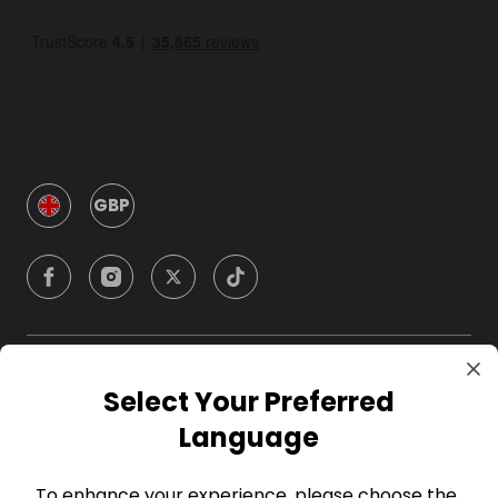
GBP
Company
Select Your Preferred
Language
For Hosts
To enhance your experience, please choose the