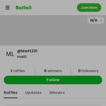
Join Now
N/A
@
Matt231
matt
1
raffles
0
winners
0
followers
Follow
Raffles
Updates
Winners