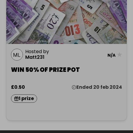
Hosted by
★
N/A
Matt231
WIN 50% OF PRIZE POT
£0.50
Ended 20 feb 2024
1 prize