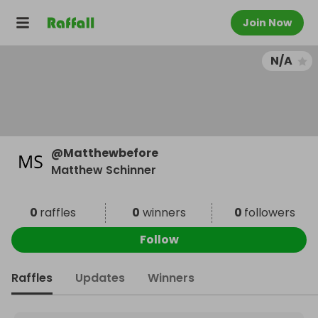
Join Now
N/A
@
Matthewbefore
Matthew Schinner
0
raffles
0
winners
0
followers
Follow
Raffles
Updates
Winners