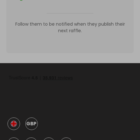
Follow them to be notified when they publish their
next raffle.
GBP