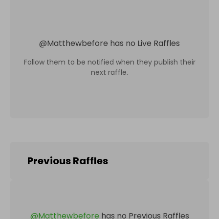
@
Matthewbefore
has no Live Raffles
Follow them to be notified when they publish their
next raffle.
Previous Raffles
@
Matthewbefore
has no Previous Raffles