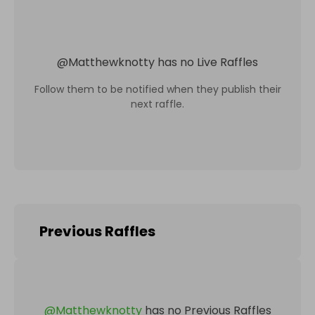
@
Matthewknotty
has no Live Raffles
Follow them to be notified when they publish their
next raffle.
Previous Raffles
@
Matthewknotty
has no Previous Raffles