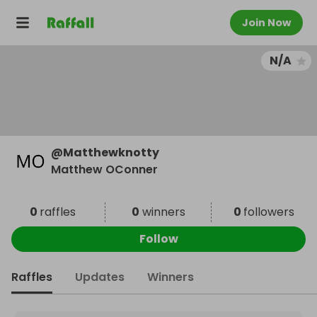
Join Now
N/A
@
Matthewknotty
Matthew OConner
0
raffles
0
winners
0
followers
Follow
Raffles
Updates
Winners