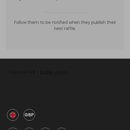
Follow them to be notified when they publish their
next raffle.
GBP