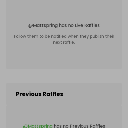
@
Mattspring
has no Live Raffles
Follow them to be notified when they publish their
next raffle.
Previous Raffles
@
Mattspring
has no Previous Raffles