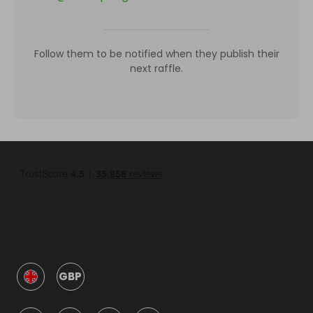
Follow them to be notified when they publish their
next raffle.
GBP