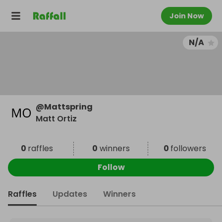
Join Now
N/A
@
Mattspring
Matt Ortiz
0
raffles
0
winners
0
followers
Follow
Raffles
Updates
Winners