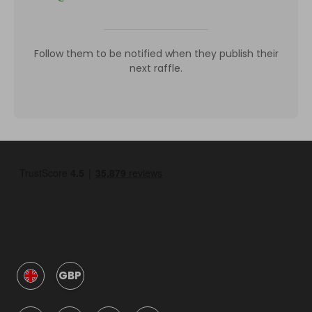
Follow them to be notified when they publish their
next raffle.
GBP