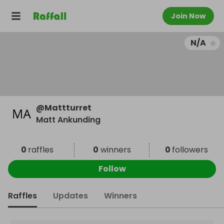
Join Now
N/A
@
Mattturret
Matt Ankunding
0
raffles
0
winners
0
followers
Follow
Raffles
Updates
Winners