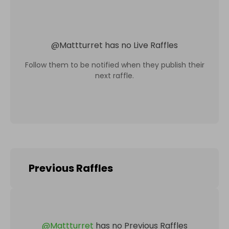
@
Mattturret
has no Live Raffles
Follow them to be notified when they publish their
next raffle.
Previous Raffles
@
Mattturret
has no Previous Raffles