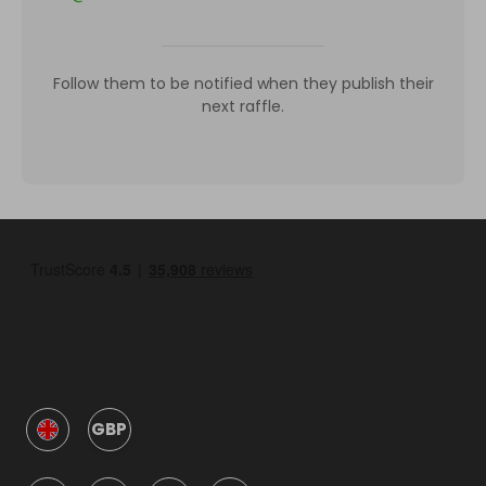
Follow them to be notified when they publish their
next raffle.
GBP