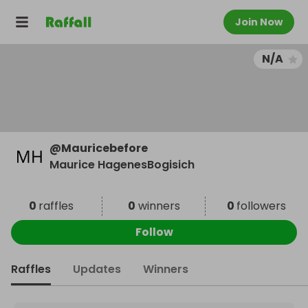
Join Now
N/A
@
Mauricebefore
Maurice HagenesBogisich
0
raffles
0
winners
0
followers
Follow
Raffles
Updates
Winners