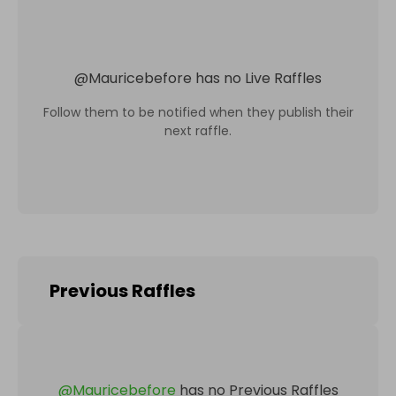
@
Mauricebefore
has no Live Raffles
Follow them to be notified when they publish their
next raffle.
Previous Raffles
@
Mauricebefore
has no Previous Raffles