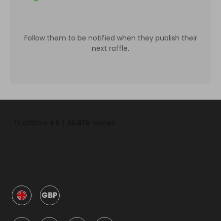
Follow them to be notified when they publish their
next raffle.
GBP