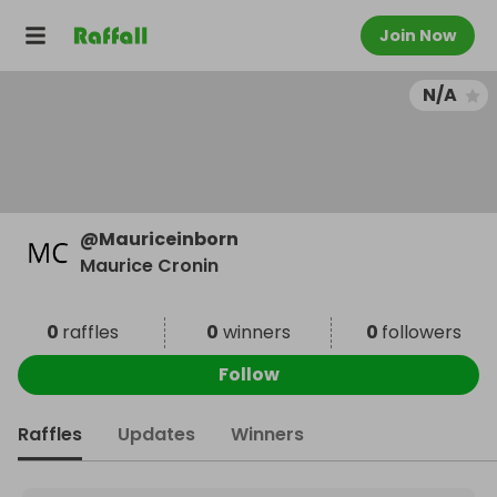
Join Now
N/A
@
Mauriceinborn
Maurice Cronin
0
raffles
0
winners
0
followers
Follow
Raffles
Updates
Winners