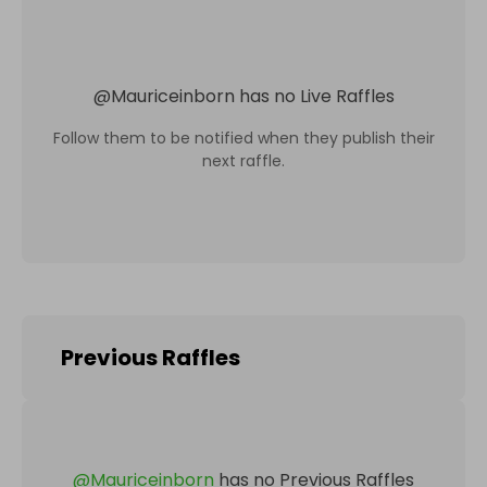
@
Mauriceinborn
has no Live Raffles
Follow them to be notified when they publish their
next raffle.
Previous Raffles
@
Mauriceinborn
has no Previous Raffles