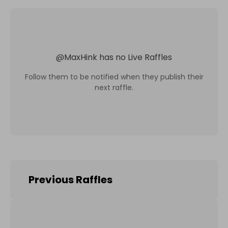
@
MaxHink
has no Live Raffles
Follow them to be notified when they publish their
next raffle.
Previous Raffles