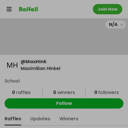
Join Now
N/A
@
MaxHink
Maximilian Hinkel
School
0
raffles
0
winners
0
followers
Follow
Raffles
Updates
Winners