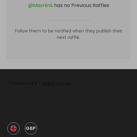
@
MaxHink
has no Previous Raffles
Follow them to be notified when they publish their
next raffle.
GBP