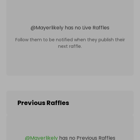
@
Mayerlikely
has no Live Raffles
Follow them to be notified when they publish their
next raffle.
Previous Raffles
@
Mayerlikely
has no Previous Raffles