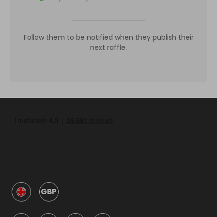
Follow them to be notified when they publish their
next raffle.
GBP