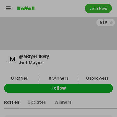
Join Now
N/A
@
Mayerlikely
Jeff Mayer
0
raffles
0
winners
0
followers
Follow
Raffles
Updates
Winners