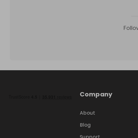
Follo
Company
About
Blog
Support