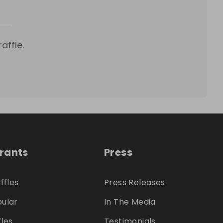
affle.
trants
Press
ffles
Press Releases
ular
In The Media
fles
Testimonials