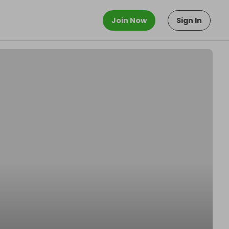
Join Now
Sign In