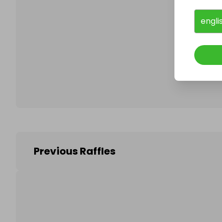
engli
Follo
Previous Raffles