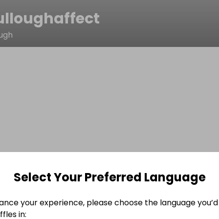
lloughaffect
ough
Select Your Preferred Language
ance your experience, please choose the language you’d 
fles in: