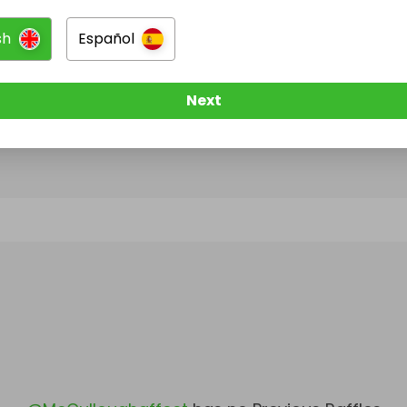
sh
Español
@
McCulloughaffect
has no Live Raffles
w them to be notified when they publish their next r
Next