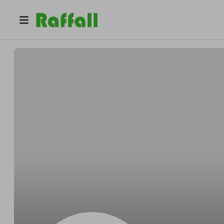
@
McCulloughaffect
Kevin McCullough