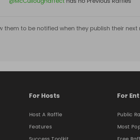
@
McCulloughaffect
has no Previous Raffles
w them to be notified when they publish their next r
For Hosts
For En
Host A Raffle
Public Ra
Features
Most Pop
Success Toolkit
Free Raf