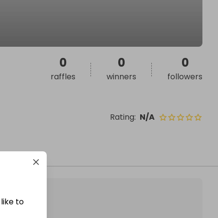
0
0
0
raffles
winners
followers
Rating
:
N/A
like to