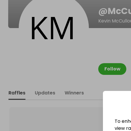
@
McCu
Kevin McCull
Follow
Raffles
Updates
Winners
To enh
view raf