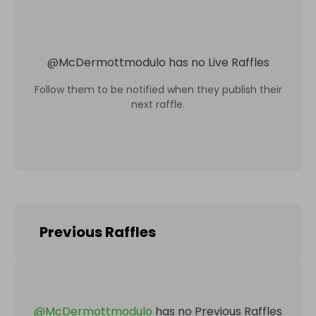
@
McDermottmodulo
has no Live Raffles
Follow them to be notified when they publish their
next raffle.
Previous Raffles
@
McDermottmodulo
has no Previous Raffles