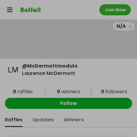
Join Now
N/A
@
McDermottmodulo
Laurence McDermott
0
raffles
0
winners
0
followers
Follow
Raffles
Updates
Winners