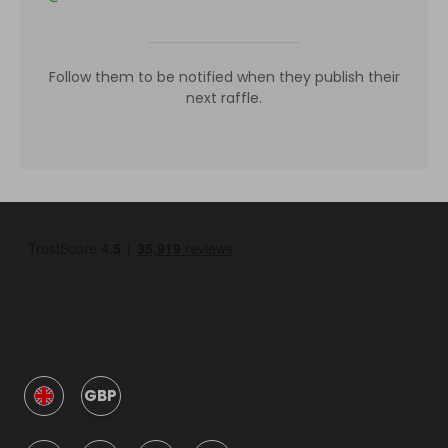
Follow them to be notified when they publish their
next raffle.
GBP