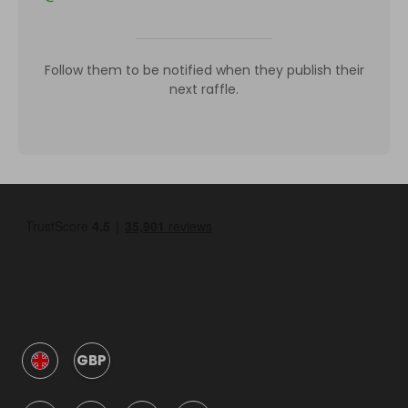
Follow them to be notified when they publish their
next raffle.
GBP