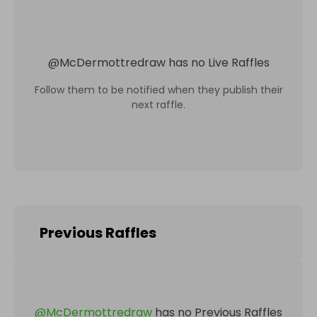
@
McDermottredraw
has no Live Raffles
Follow them to be notified when they publish their
next raffle.
Previous Raffles
@
McDermottredraw
has no Previous Raffles