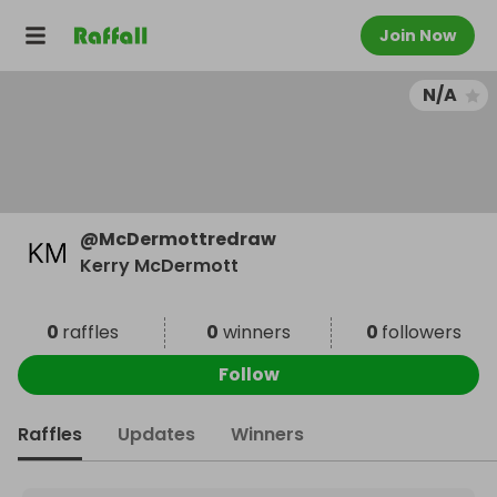
Join Now
N/A
@
McDermottredraw
Kerry McDermott
0
raffles
0
winners
0
followers
Follow
Raffles
Updates
Winners