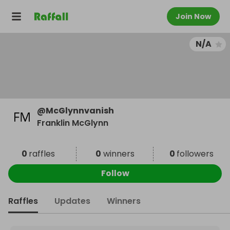
Join Now
N/A
@
McGlynnvanish
Franklin McGlynn
0
raffles
0
winners
0
followers
Follow
Raffles
Updates
Winners