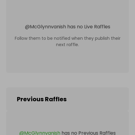
@
McGlynnvanish
has no Live Raffles
Follow them to be notified when they publish their
next raffle.
Previous Raffles
@
McGlynnvanish
has no Previous Raffles