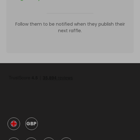
Follow them to be notified when they publish their
next raffle.
GBP