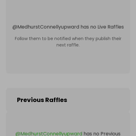
@
MedhurstConnellyupward
has no Live Raffles
Follow them to be notified when they publish their
next raffle.
Previous Raffles
@
MedhurstConnellyupward
has no Previous