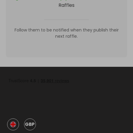
Raffles
Follow them to be notified when they publish their
next raffle.
GBP