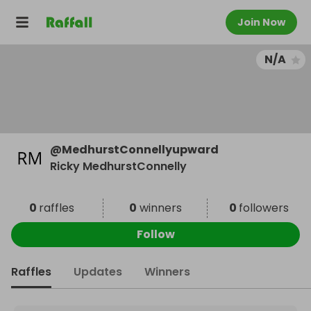
Join Now
N/A
@
MedhurstConnellyupward
Ricky MedhurstConnelly
0
raffles
0
winners
0
followers
Follow
Raffles
Updates
Winners