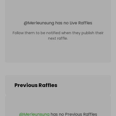
@
Merleunsung
has no Live Raffles
Follow them to be notified when they publish their
next raffle.
Previous Raffles
@
Merleunsung
has no Previous Raffles