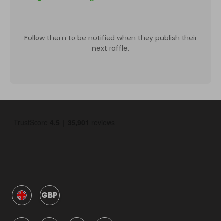
Follow them to be notified when they publish their
next raffle.
GBP