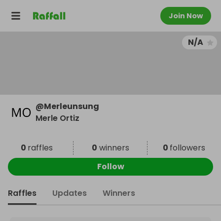
Join Now
N/A
@
Merleunsung
Merle Ortiz
0
raffles
0
winners
0
followers
Follow
Raffles
Updates
Winners