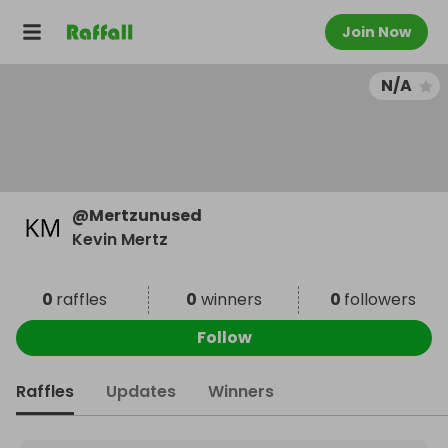
Join Now
N/A
@
Mertzunused
Kevin Mertz
0
raffles
0
winners
0
followers
Follow
Raffles
Updates
Winners