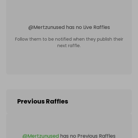
@
Mertzunused
has no Live Raffles
Follow them to be notified when they publish their
next raffle.
Previous Raffles
@
Mertzunused
has no Previous Raffles