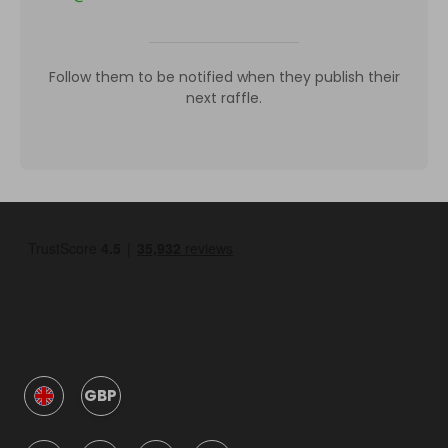
Follow them to be notified when they publish their
next raffle.
GBP