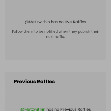
@
Metzwithin
has no Live Raffles
Follow them to be notified when they publish their
next raffle.
Previous Raffles
@
Metzwithin
has no Previous Raffles