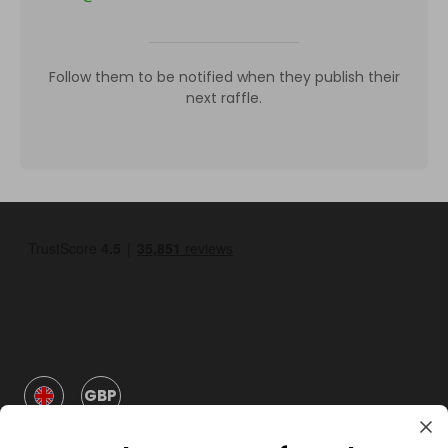
Follow them to be notified when they publish their
next raffle.
GBP