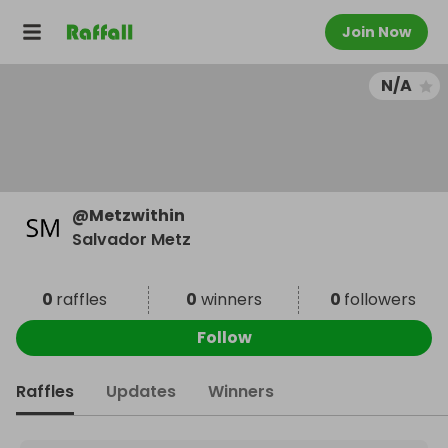
Join Now
N/A
@
Metzwithin
Salvador Metz
0
raffles
0
winners
0
followers
Follow
Raffles
Updates
Winners