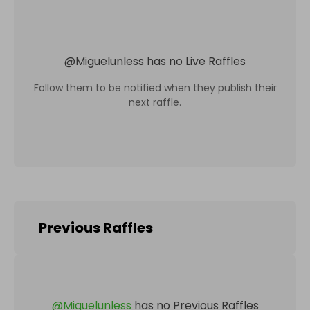
@
Miguelunless
has no Live Raffles
Follow them to be notified when they publish their
next raffle.
Previous Raffles
@
Miguelunless
has no Previous Raffles