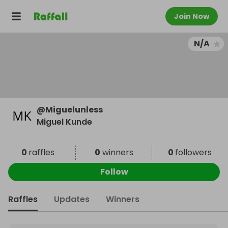
Join Now
N/A
@
Miguelunless
Miguel Kunde
0
raffles
0
winners
0
followers
Follow
Raffles
Updates
Winners