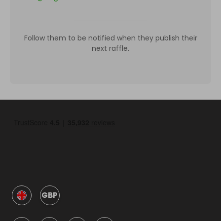
Follow them to be notified when they publish their
next raffle.
GBP