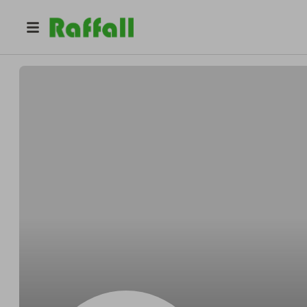
@
Miguelunripe
Miguel Senger