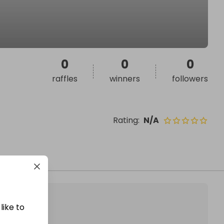
0
0
0
raffles
winners
followers
Rating
:
N/A
like to