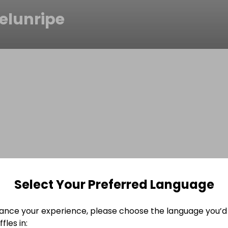
elunripe
Select Your Preferred Language
ance your experience, please choose the language you’d 
fles in: