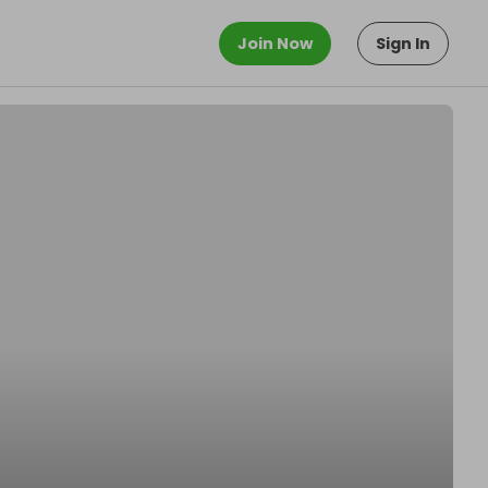
Join Now
Sign In