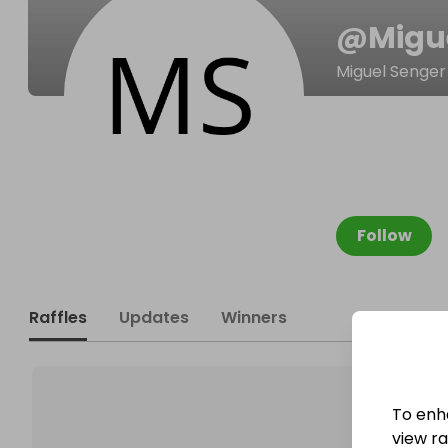
@
Migu
Miguel Senger
Follow
Raffles
Updates
Winners
To enh
view raf