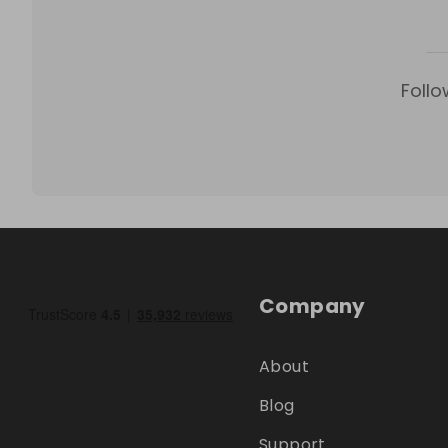
Follo
Company
About
Blog
Support