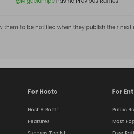
@
Miguelunripe
has no Previous Raffles
w them to be notified when they publish their next r
For Hosts
For En
Host A Raffle
Public Ra
Features
Most Pop
Success Toolkit
Free Raf