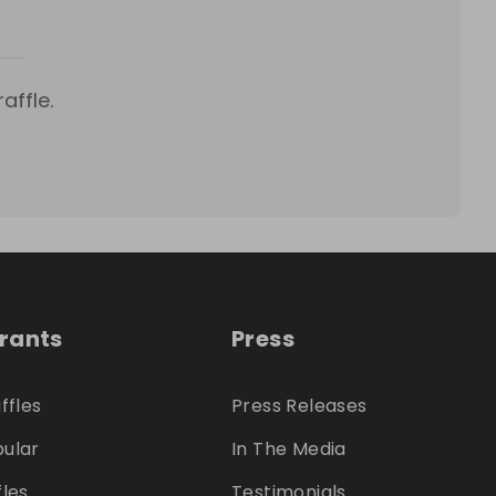
affle.
trants
Press
ffles
Press Releases
ular
In The Media
fles
Testimonials