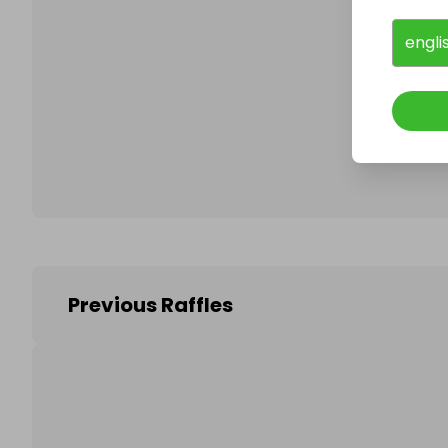
engli
Follo
Previous Raffles