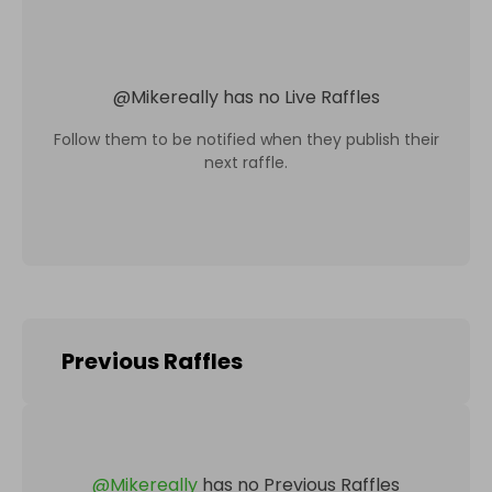
@
Mikereally
has no Live Raffles
Follow them to be notified when they publish their
next raffle.
Previous Raffles
@
Mikereally
has no Previous Raffles