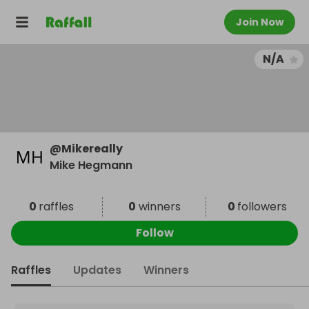
Join Now
N/A
@
Mikereally
Mike Hegmann
0
raffles
0
winners
0
followers
Follow
Raffles
Updates
Winners