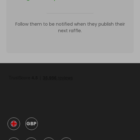
Follow them to be notified when they publish their
next raffle.
GBP