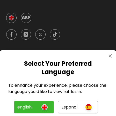
GBP
Company
Select Your Preferred
Language
For Hosts
To enhance your experience, please choose the
For Entrants
language you’d like to view raffles in:
Press
english
Español