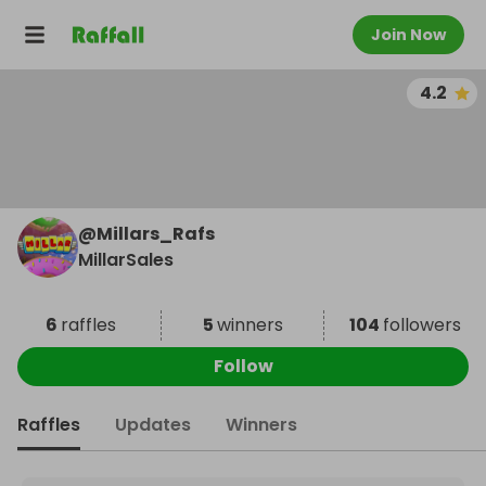
Join Now
4.2
@
Millars_Rafs
MillarSales
6
raffles
5
winners
104
followers
Follow
Raffles
Updates
Winners