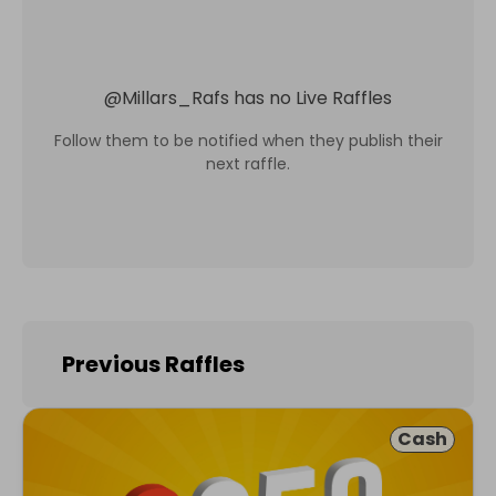
@
Millars_Rafs
has no Live Raffles
Follow them to be notified when they publish their
next raffle.
Previous Raffles
Cash