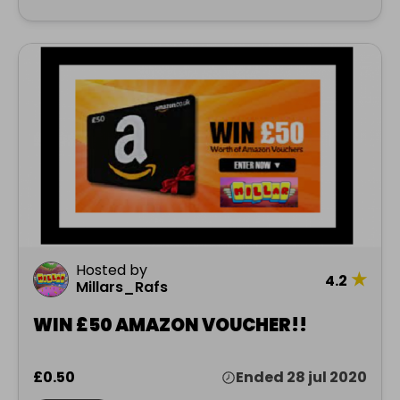
Hosted by
★
4.2
Millars_Rafs
WIN £50 AMAZON VOUCHER!!
£0.50
Ended 28 jul 2020