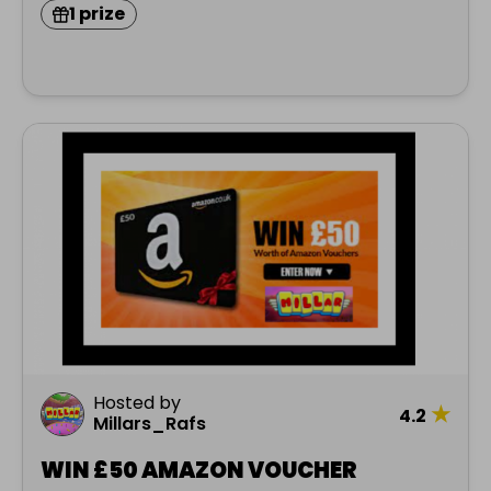
1 prize
Hosted by
★
4.2
Millars_Rafs
WIN £50 AMAZON VOUCHER