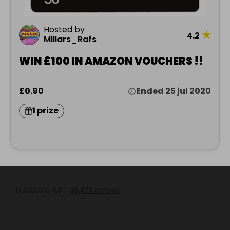
Hosted by
★
4.2
Millars_Rafs
WIN £100 IN AMAZON VOUCHERS !!
£0.90
Ended 25 jul 2020
1 prize