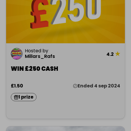
Hosted by
★
4.2
Millars_Rafs
WIN £250 CASH
£1.50
Ended 4 sep 2024
1 prize