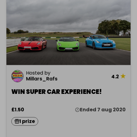
Hosted by
★
4.2
Millars_Rafs
WIN SUPER CAR EXPERIENCE!
£1.50
Ended 7 aug 2020
1 prize