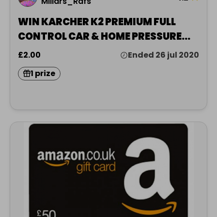
Millars_Rafs
WIN KARCHER K2 PREMIUM FULL
CONTROL CAR & HOME PRESSURE
WASHER 11KARCHER K2 PREMIUM
£2.00
Ended 26 jul 2020
FULL CONTROL CAR & HOME
1 prize
PRESSURE WASHER 110