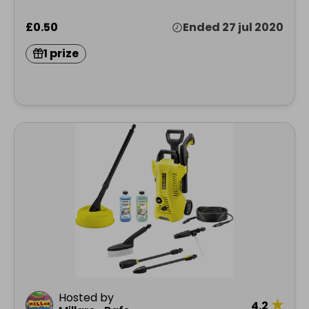
£0.50
Ended 27 jul 2020
1 prize
Hosted by
★
4.2