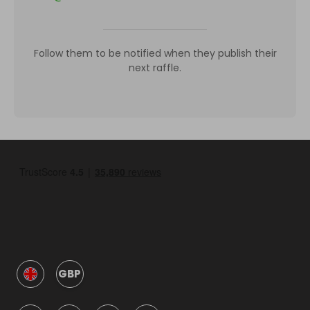
Follow them to be notified when they publish their
next raffle.
GBP