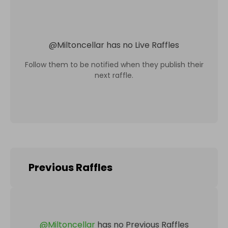
@
Miltoncellar
has no Live Raffles
Follow them to be notified when they publish their
next raffle.
Previous Raffles
@
Miltoncellar
has no Previous Raffles