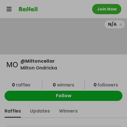
Join Now
N/A
@
Miltoncellar
Milton Ondricka
0
raffles
0
winners
0
followers
Follow
Raffles
Updates
Winners