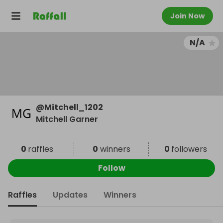
Join Now
N/A
@
Mitchell_1202
Mitchell Garner
0
raffles
0
winners
0
followers
Follow
Raffles
Updates
Winners