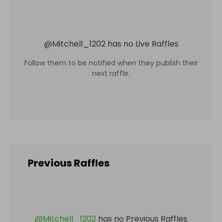
@
Mitchell_1202
has no Live Raffles
Follow them to be notified when they publish their
next raffle.
Previous Raffles
@
Mitchell_1202
has no Previous Raffles