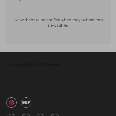
Follow them to be notified when they publish their
next raffle.
GBP