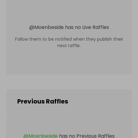
@
Moenbeside
has no Live Raffles
Follow them to be notified when they publish their
next raffle.
Previous Raffles
@
Moenbeside
has no Previous Raffles