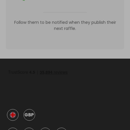
Follow them to be notified when they publish their
next raffle.
GBP