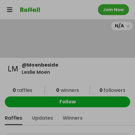
Join Now
N/A
@
Moenbeside
Leslie Moen
0
raffles
0
winners
0
followers
Follow
Raffles
Updates
Winners