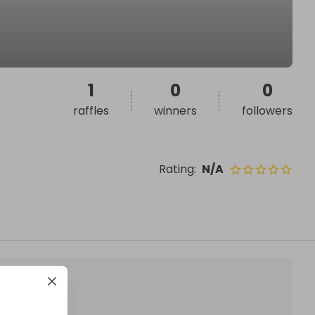
1
0
0
raffles
winners
followers
Rating
:
N/A