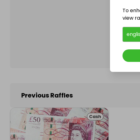
To enh
view raf
Follo
engli
Previous Raffles
Cash