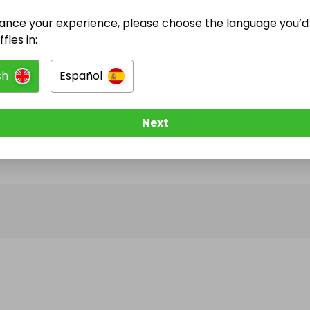
ance your experience, please choose the language you’d 
@
Moh5678
has no Live Raffles
fles in:
w them to be notified when they publish their next r
sh
Español
Next