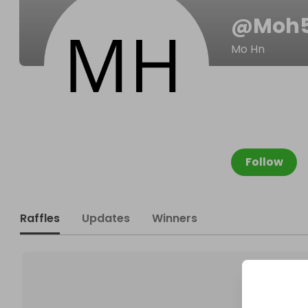
@
Moh
Mo Hn
Follow
Raffles
Updates
Winners