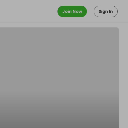
Join Now
Sign In