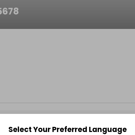
5678
Select Your Preferred Language