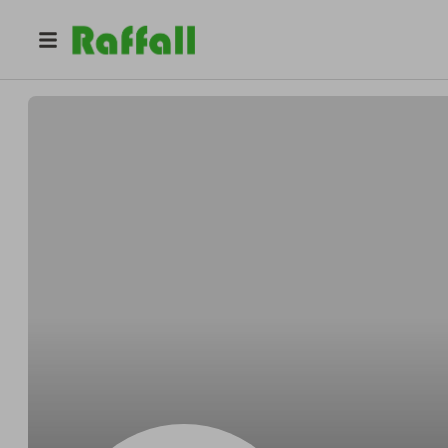
@
Moh5678
Mo Hn