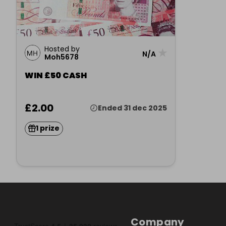
Hosted by
★
N/A
Moh5678
WIN £50 CASH
£2.00
Ended 31 dec 2025
1 prize
Company