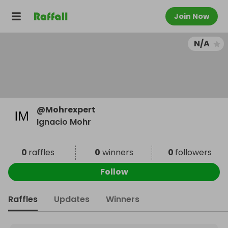
Join Now
N/A
@
Mohrexpert
Ignacio Mohr
0
raffles
0
winners
0
followers
Follow
Raffles
Updates
Winners