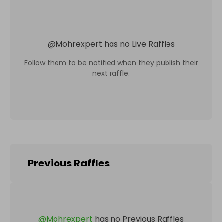
@
Mohrexpert
has no Live Raffles
Follow them to be notified when they publish their
next raffle.
Previous Raffles
@
Mohrexpert
has no Previous Raffles