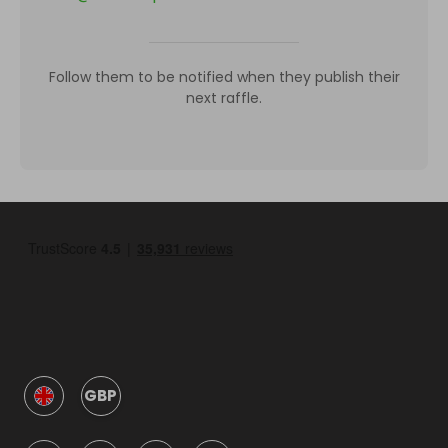
Follow them to be notified when they publish their
next raffle.
GBP