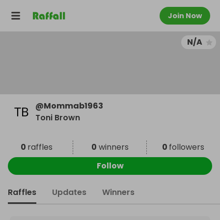
Join Now
N/A
@
Mommab1963
Toni Brown
0
raffles
0
winners
0
followers
Follow
Raffles
Updates
Winners