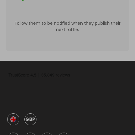
Follow them to be notified when they publish their
next raffle.
GBP