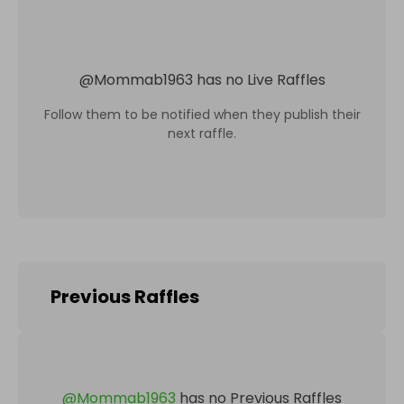
@
Mommab1963
has no Live Raffles
Follow them to be notified when they publish their
next raffle.
Previous Raffles
@
Mommab1963
has no Previous Raffles