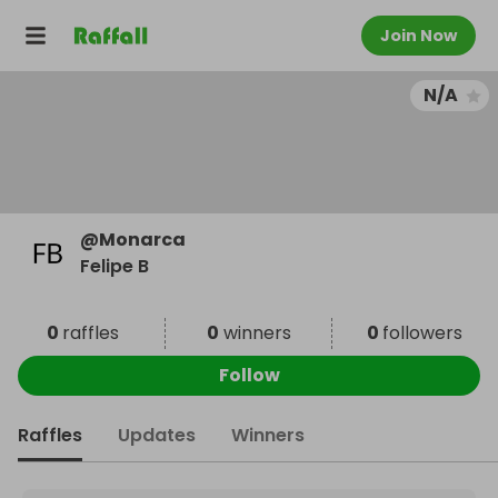
Join Now
N/A
@
Monarca
Felipe B
0
raffles
0
winners
0
followers
Follow
Raffles
Updates
Winners