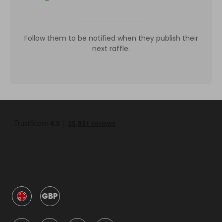
Follow them to be notified when they publish their
next raffle.
GBP