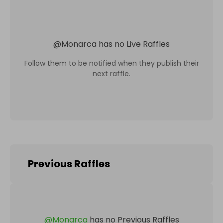
@
Monarca
has no Live Raffles
Follow them to be notified when they publish their
next raffle.
Previous Raffles
@
Monarca
has no Previous Raffles