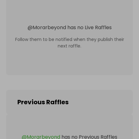
@
Morarbeyond
has no Live Raffles
Follow them to be notified when they publish their
next raffle.
Previous Raffles
@
Morarbeyond
has no Previous Raffles