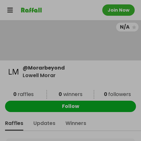
Join Now
N/A
@
Morarbeyond
Lowell Morar
0
raffles
0
winners
0
followers
Follow
Raffles
Updates
Winners