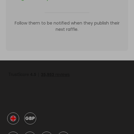
Follow them to be notified when they publish their
next raffle.
GBP